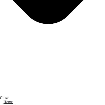
Close
Home